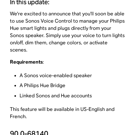
In this update:
We're excited to announce that you'll soon be able
to use Sonos Voice Control to manage your Philips
Hue smart lights and plugs directly from your
Sonos speaker. Simply use your voice to turn lights
on/off, dim them, change colors, or activate
scenes.
Requirements
:
A Sonos voice-enabled speaker
A Philips Hue Bridge
Linked Sonos and Hue accounts
This feature will be available in US-English and
French.
90.0-68140