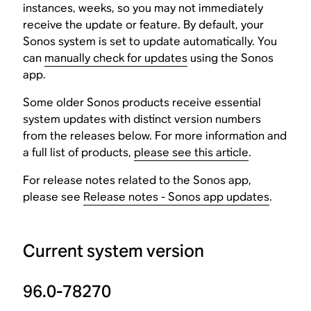
instances, weeks, so you may not immediately
receive the update or feature. By default, your
Sonos system is set to update automatically. You
can
manually check for updates
using the Sonos
app.
Some older Sonos products receive essential
system updates with distinct version numbers
from the releases below. For more information and
a full list of products,
please see this article
.
For release notes related to the Sonos app,
please see
Release notes - Sonos app updates
.
Current system version
96.0-78270