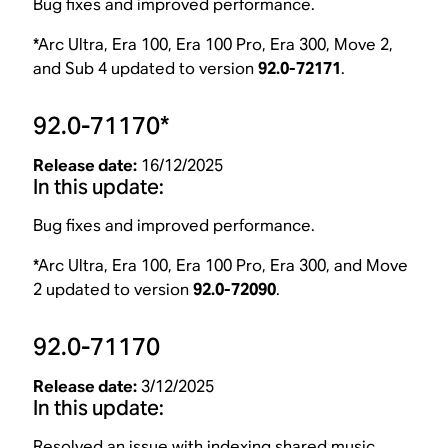
Bug fixes and improved performance.
*Arc Ultra, Era 100, Era 100 Pro, Era 300, Move 2,
and Sub 4 updated to version
92.0-72171
.
92.0-71170*
Release date:
16/12/2025
In this update:
Bug fixes and improved performance.
*Arc Ultra, Era 100, Era 100 Pro, Era 300, and Move
2 updated to version
92.0-72090
.
92.0-71170
Release date:
3/12/2025
In this update:
Resolved an issue with indexing shared music