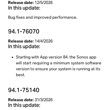
Release date:
12/5/2026
In this update:
Bug fixes and improved performance.
94.1-76070
Release date:
14/4/2026
In this update:
Starting with App version 84, the Sonos app
will start requiring a minimum system software
version to ensure your system is running at its
best.
94.1-75140
Release date:
31/3/2026
In this update: