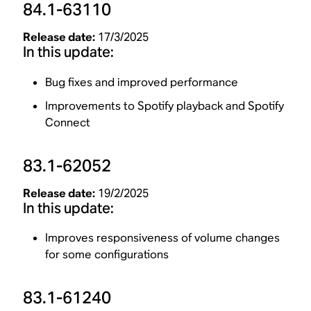
84.1-63110
Release date:
17/3/2025
In this update:
Bug fixes and improved performance
Improvements to Spotify playback and Spotify
Connect
83.1-62052
Release date:
19/2/2025
In this update:
Improves responsiveness of volume changes
for some configurations
83.1-61240