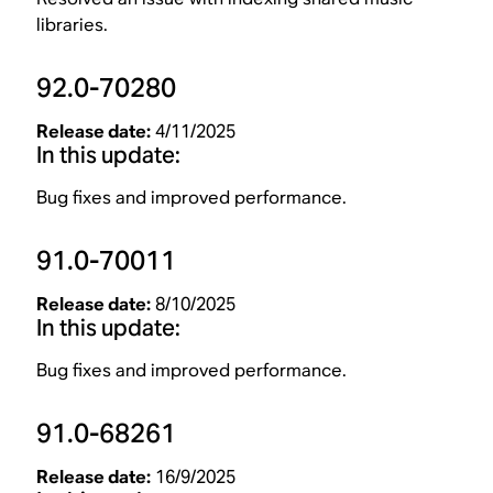
libraries.
92.0-70280
Release date:
4/11/2025
In this update:
Bug fixes and improved performance.
91.0-70011
Release date:
8/10/2025
In this update:
Bug fixes and improved performance.
91.0-68261
Release date:
16/9/2025