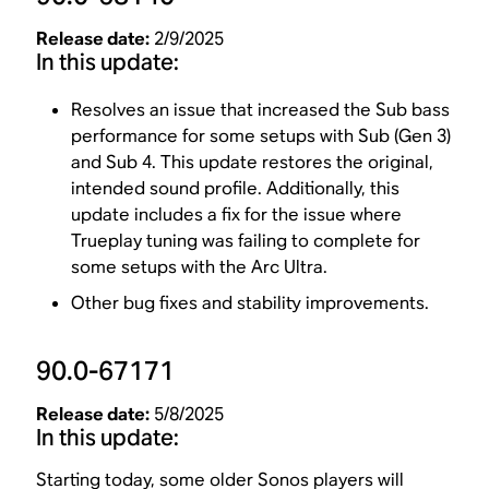
Release date:
2/9/2025
In this update:
Resolves an issue that increased the Sub bass
performance for some setups with Sub (Gen 3)
and Sub 4. This update restores the original,
intended sound profile. Additionally, this
update includes a fix for the issue where
Trueplay tuning was failing to complete for
some setups with the Arc Ultra.
Other bug fixes and stability improvements.
90.0-67171
Release date:
5/8/2025
In this update:
Starting today,
some older Sonos players
will