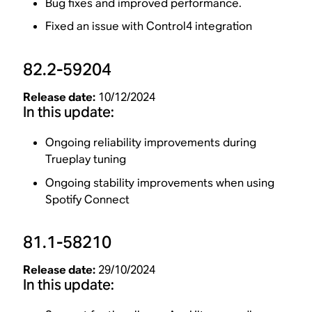
Bug fixes and improved performance.
Fixed an issue with Control4 integration
82.2-59204
Release date:
10/12/2024
In this update:
Ongoing reliability improvements during
Trueplay tuning
Ongoing stability improvements when using
Spotify Connect
81.1-58210
Release date:
29/10/2024
In this update: