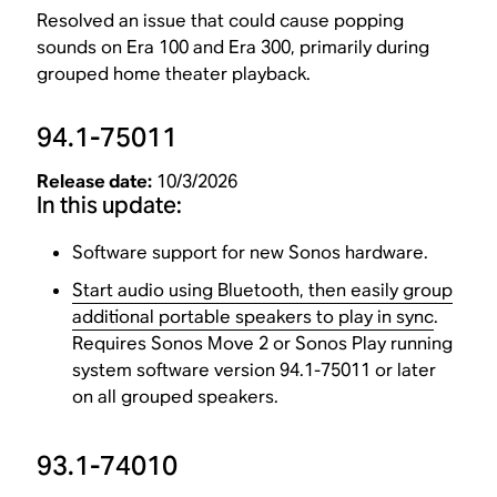
Resolved an issue that could cause popping
sounds on Era 100 and Era 300, primarily during
grouped home theater playback.
94.1-75011
Release date:
10/3/2026
In this update:
Software support for new Sonos hardware.
Start audio using Bluetooth, then easily group
additional portable speakers to play in sync
.
Requires Sonos Move 2 or Sonos Play running
system software version 94.1-75011 or later
on all grouped speakers.
93.1-74010