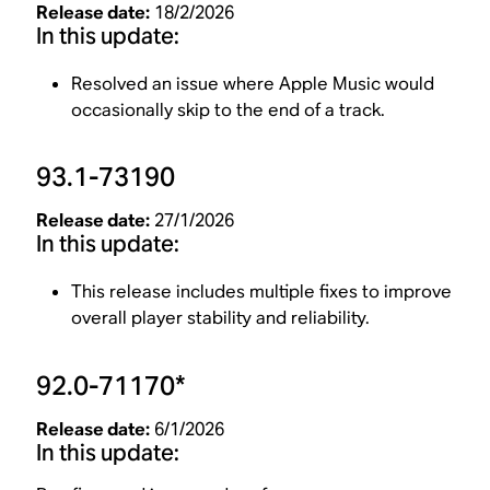
Release date:
18/2/2026
In this update:
Resolved an issue where Apple Music would
occasionally skip to the end of a track.
93.1-73190
Release date:
27/1/2026
In this update:
This release includes multiple fixes to improve
overall player stability and reliability.
92.0-71170*
Release date:
6/1/2026
In this update: