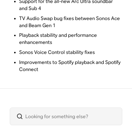
Support for the all-new Arc Ultra soundbar
and Sub 4
TV Audio Swap bug fixes between Sonos Ace
and Beam Gen 1
Playback stability and performance
enhancements
Sonos Voice Control stability fixes
Improvements to Spotify playback and Spotify
Connect