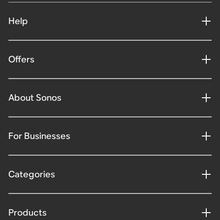
Help
Offers
About Sonos
For Businesses
Categories
Products