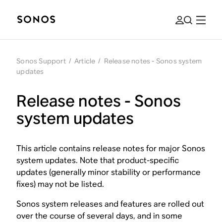
Sonos Support
/
Article
/
Release notes - Sonos system
updates
Release notes - Sonos
system updates
This article contains release notes for major Sonos
system updates. Note that product-specific
updates (generally minor stability or performance
fixes) may not be listed.
Sonos system releases and features are rolled out
over the course of several days, and in some