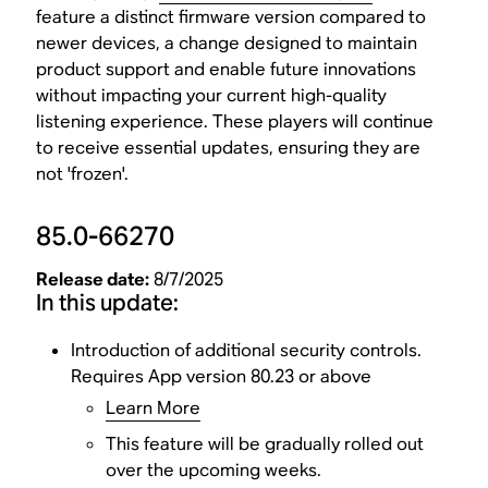
feature a distinct firmware version compared to
newer devices, a change designed to maintain
product support and enable future innovations
without impacting your current high-quality
listening experience. These players will continue
to receive essential updates, ensuring they are
not 'frozen'.
85.0-66270
Release date:
8/7/2025
In this update:
Introduction of additional security controls.
Requires App version 80.23 or above
Learn More
This feature will be gradually rolled out
over the upcoming weeks.