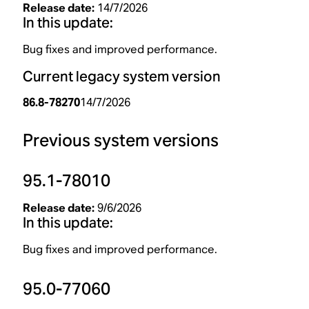
Release date:
14/7/2026
In this update:
Bug fixes and improved performance.
Current legacy system version
86.8-78270
14/7/2026
Previous system versions
95.1-78010
Release date:
9/6/2026
In this update:
Bug fixes and improved performance.
95.0-77060