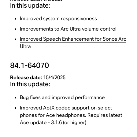
In this update:
Improved system responsiveness
Improvements to Arc Ultra volume control
Improved Speech Enhancement for Sonos Arc
Ultra
84.1-64070
Release date:
15/4/2025
In this update:
Bug fixes and improved performance
Improved AptX codec support on select
phones for Ace headphones.
Requires latest
Ace update - 3.1.6 (or higher)