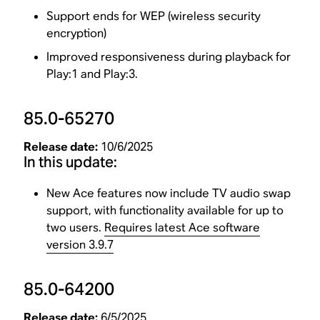
Support ends for WEP (wireless security
encryption)
Improved responsiveness during playback for
Play:1 and Play:3.
85.0-65270
Release date:
10/6/2025
In this update:
New Ace features now include TV audio swap
support, with functionality available for up to
two users.
Requires latest Ace software
version 3.9.7
85.0-64200
Release date:
6/5/2025