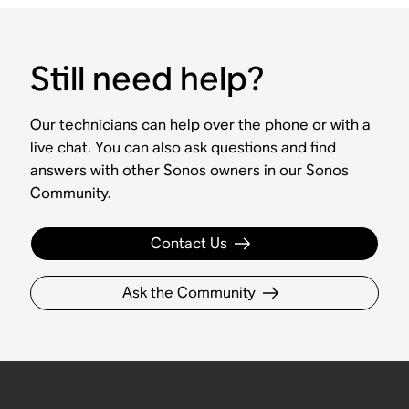
Still need help?
Our technicians can help over the phone or with a
live chat. You can also ask questions and find
answers with other Sonos owners in our Sonos
Community.
Contact Us
Ask the Community