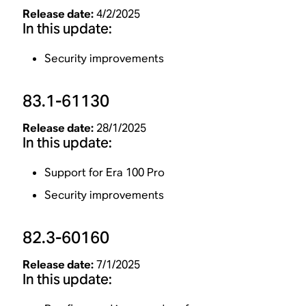
Release date:
4/2/2025
In this update:
Security improvements
83.1-61130
Release date:
28/1/2025
In this update:
Support for Era 100 Pro
Security improvements
82.3-60160
Release date:
7/1/2025
In this update: