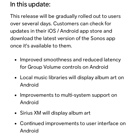
In this update:
This release will be gradually rolled out to users
over several days. Customers can check for
updates in their iOS / Android app store and
download the latest version of the Sonos app
once it's available to them.
Improved smoothness and reduced latency
for Group Volume controls on Android
Local music libraries will display album art on
Android
Improvements to multi-system support on
Android
Sirius XM will display album art
Continued improvements to user interface on
Android