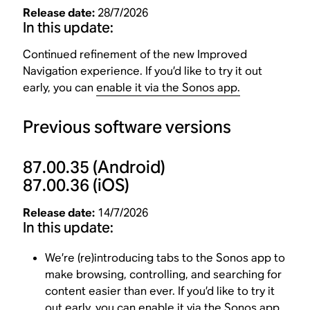
Release date:
28/7/2026
In this update:
Continued refinement of the new Improved
Navigation experience. If you’d like to try it out
early, you can
enable it via the Sonos app.
Previous software versions
87.00.35
(Android)
87.00.36
(iOS)
Release date:
14/7/2026
In this update:
We’re (re)introducing tabs to the Sonos app to
make browsing, controlling, and searching for
content easier than ever. If you’d like to try it
out early, you can
enable it via the Sonos app
.