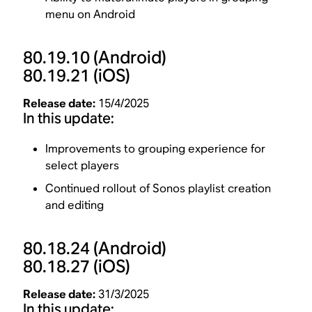
menu on Android
80.19.10
(Android)
80.19.21
(iOS)
Release date:
15/4/2025
In this update:
Improvements to grouping experience for
select players
Continued rollout of Sonos playlist creation
and editing
80.18.24
(Android)
80.18.27
(iOS)
Release date:
31/3/2025
In this update: