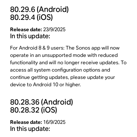
80.29.6
(Android)
80.29.4
(iOS)
Release date:
23/9/2025
In this update:
For Android 8 & 9 users: The Sonos app will now
operate in an unsupported mode with reduced
functionality and will no longer receive updates. To
access all system configuration options and
continue getting updates, please update your
device to Android 10 or higher.
80.28.36
(Android)
80.28.32
(iOS)
Release date:
16/9/2025
In this update: