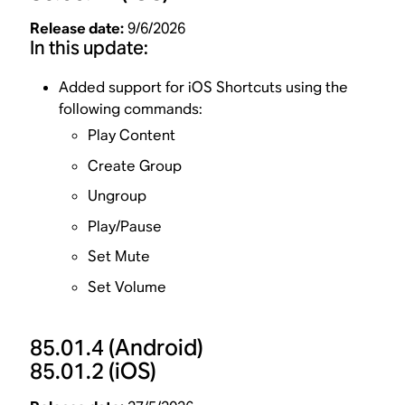
Release date:
9/6/2026
In this update:
Added support for iOS Shortcuts using the
following commands:
Play Content
Create Group
Ungroup
Play/Pause
Set Mute
Set Volume
85.01.4
(Android)
85.01.2
(iOS)