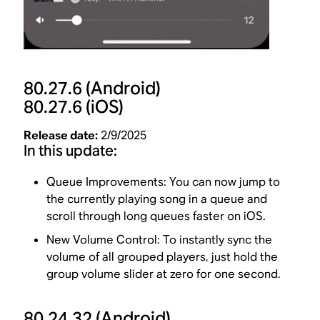
80.27.6
(Android)
80.27.6
(iOS)
Release date:
2/9/2025
In this update:
Queue Improvements: You can now jump to
the currently playing song in a queue and
scroll through long queues faster on iOS.
New Volume Control: To instantly sync the
volume of all grouped players, just hold the
group volume slider at zero for one second.
80.24.32
(Android)