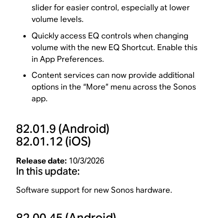
slider for easier control, especially at lower
volume levels.
Quickly access EQ controls when changing
volume with the new EQ Shortcut. Enable this
in App Preferences.
Content services can now provide additional
options in the “More” menu across the Sonos
app.
82.01.9
(Android)
82.01.12
(iOS)
Release date:
10/3/2026
In this update:
Software support for new Sonos hardware.
82.00.45
(Android)