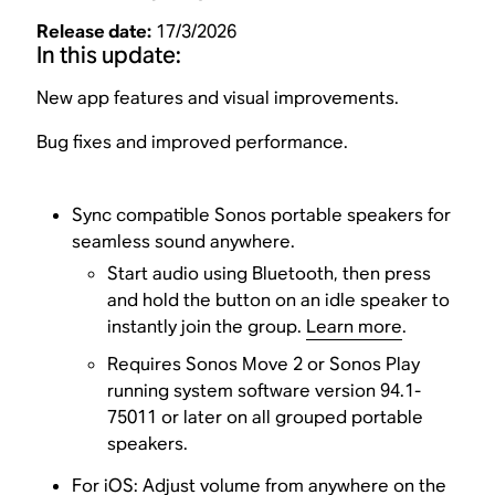
Release date:
17/3/2026
In this update:
New app features and visual improvements.
Bug fixes and improved performance.
Sync compatible Sonos portable speakers for
seamless sound anywhere.
Start audio using Bluetooth, then press
and hold the button on an idle speaker to
instantly join the group.
Learn more
.
Requires Sonos Move 2 or Sonos Play
running system software version 94.1-
75011 or later on all grouped portable
speakers.
For iOS: Adjust volume from anywhere on the