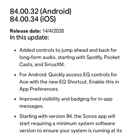
84.00.32
(Android)
84.00.34
(iOS)
Release date:
14/4/2026
In this update:
Added controls to jump ahead and back for
long-form audio, starting with Spotify, Pocket
Casts, and SiriusXM.
For Android: Quickly access EQ controls for
Ace with the new EQ Shortcut. Enable this in
App Preferences.
Improved visibility and badging for in-app
messages.
Starting with version 84, the Sonos app will
start requiring a minimum system software
version to ensure your system is running at its