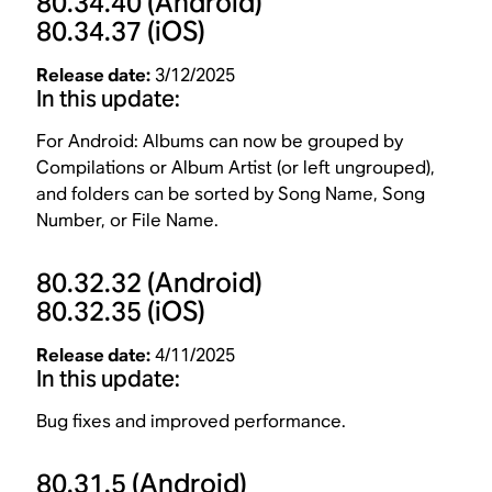
80.34.40
(Android)
80.34.37
(iOS)
Release date:
3/12/2025
In this update:
For Android: Albums can now be grouped by
Compilations or Album Artist (or left ungrouped),
and folders can be sorted by Song Name, Song
Number, or File Name.
80.32.32
(Android)
80.32.35
(iOS)
Release date:
4/11/2025
In this update:
Bug fixes and improved performance.
80.31.5
(Android)