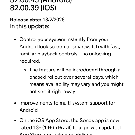
82.00.39
(iOS)
Release date:
18/2/2026
In this update:
Control your system instantly from your
Android lock screen or smartwatch with fast,
familiar playback controls—no unlocking
required.
The feature will be introduced through a
phased rollout over several days, which
means availability may vary and you might
not see it right away.
Improvements to multi-system support for
Android
On the iOS App Store, the Sonos app is now
rated 13+ (14+ in Brazil) to align with updated
App Store age-rating guidelines