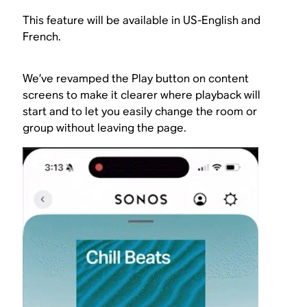
This feature will be available in US-English and
French.
We’ve revamped the Play button on content
screens to make it clearer where playback will
start and to let you easily change the room or
group without leaving the page.