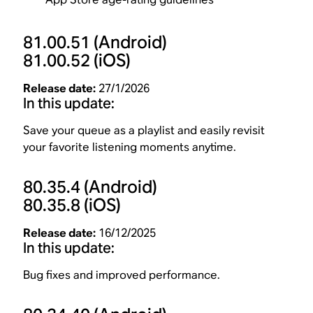
81.00.51
(Android)
81.00.52
(iOS)
Release date:
27/1/2026
In this update:
Save your queue as a playlist and easily revisit
your favorite listening moments anytime.
80.35.4
(Android)
80.35.8
(iOS)
Release date:
16/12/2025
In this update:
Bug fixes and improved performance.