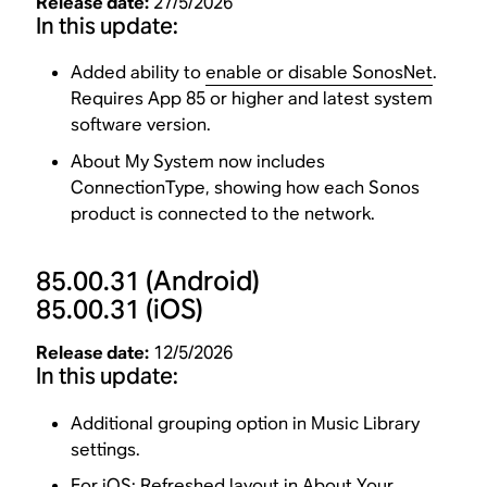
Release date:
27/5/2026
In this update:
Added ability to
enable or disable SonosNet
.
Requires App 85 or higher and latest system
software version.
About My System now includes
ConnectionType, showing how each Sonos
product is connected to the network.
85.00.31
(Android)
85.00.31
(iOS)
Release date:
12/5/2026
In this update:
Additional grouping option in Music Library
settings.
For iOS: Refreshed layout in About Your