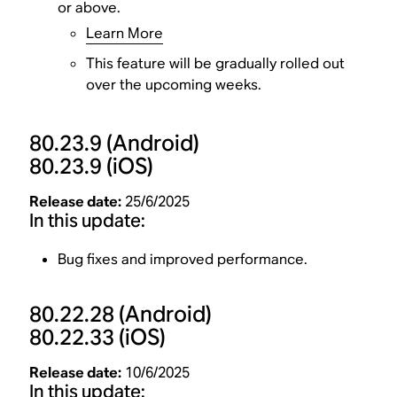
or above.
Learn More
This feature will be gradually rolled out
over the upcoming weeks.
80.23.9
(Android)
80.23.9
(iOS)
Release date:
25/6/2025
In this update:
Bug fixes and improved performance.
80.22.28
(Android)
80.22.33
(iOS)
Release date:
10/6/2025
In this update: