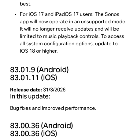
best.
For iOS 17 and iPadOS 17 users: The Sonos
app will now operate in an unsupported mode.
It will no longer receive updates and will be
limited to music playback controls. To access
all system configuration options, update to
iOS 18 or higher.
83.01.9
(Android)
83.01.11
(iOS)
Release date:
31/3/2026
In this update:
Bug fixes and improved performance.
83.00.36
(Android)
83.00.36
(iOS)