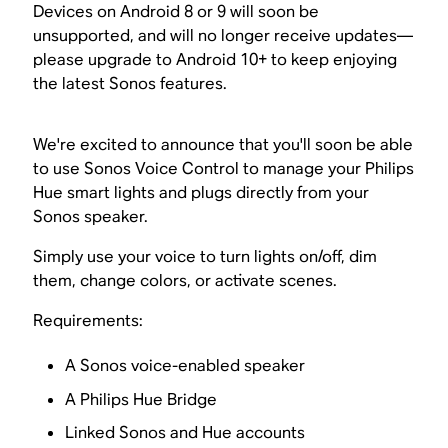
Devices on Android 8 or 9 will soon be
unsupported, and will no longer receive updates—
please upgrade to Android 10+ to keep enjoying
the latest Sonos features.
We're excited to announce that you'll soon be able
to use Sonos Voice Control to manage your Philips
Hue smart lights and plugs directly from your
Sonos speaker.
Simply use your voice to turn lights on/off, dim
them, change colors, or activate scenes.
Requirements:
A Sonos voice-enabled speaker
A Philips Hue Bridge
Linked Sonos and Hue accounts