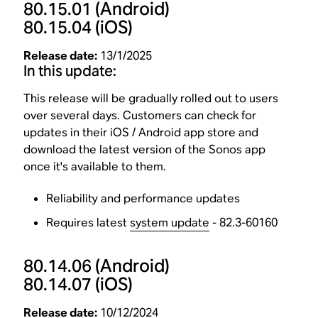
80.15.01
(Android)
80.15.04
(iOS)
Release date:
13/1/2025
In this update:
This release will be gradually rolled out to users
over several days. Customers can check for
updates in their iOS / Android app store and
download the latest version of the Sonos app
once it's available to them.
Reliability and performance updates
Requires latest
system update
- 82.3-60160
80.14.06
(Android)
80.14.07
(iOS)
Release date:
10/12/2024