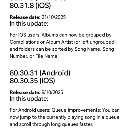
80.31.8
(iOS)
Release date:
21/10/2025
In this update:
For iOS users:
Albums can now be grouped by
Compilations or Album Artist (or left ungrouped),
and folders can be sorted by Song Name, Song
Number, or File Name
80.30.31
(Android)
80.30.35
(iOS)
Release date:
8/10/2025
In this update:
For Android users: Queue Improvements: You can
now jump to the currently playing song in a queue
and scroll through long queues faster.