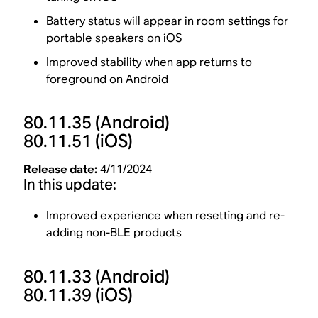
Battery status will appear in room settings for
portable speakers on iOS
Improved stability when app returns to
foreground on Android
80.11.35
(Android)
80.11.51
(iOS)
Release date:
4/11/2024
In this update:
Improved experience when resetting and re-
adding non-BLE products
80.11.33
(Android)
80.11.39
(iOS)