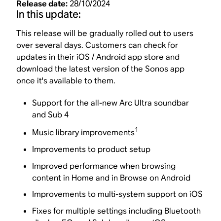
Release date:
28/10/2024
In this update:
This release will be gradually rolled out to users
over several days. Customers can check for
updates in their iOS / Android app store and
download the latest version of the Sonos app
once it's available to them.
Support for the all-new Arc Ultra soundbar
and Sub 4
1
Music library improvements
Improvements to product setup
Improved performance when browsing
content in Home and in Browse on Android
Improvements to multi-system support on iOS
Fixes for multiple settings including Bluetooth