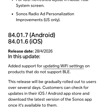
System screen.
Sonos Radio Ad Personalization
Improvements (US only).
84.01.7
(Android)
84.01.6
(iOS)
Release date:
28/4/2026
In this update:
Added support for
updating WiFi settings
on
products that do not support BLE.
This release will be gradually rolled out to users
over several days. Customers can check for
updates in their iOS / Android app store and
download the latest version of the Sonos app
once it's available to them.