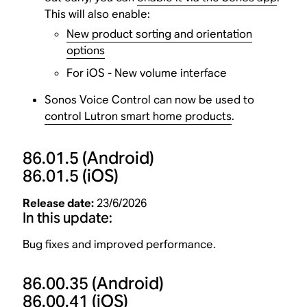
This will also enable:
New product sorting and orientation
options
For iOS - New volume interface
Sonos Voice Control can now be used to
control Lutron smart home products
.
86.01.5
(Android)
86.01.5
(iOS)
Release date:
23/6/2026
In this update:
Bug fixes and improved performance.
86.00.35
(Android)
86.00.41
(iOS)