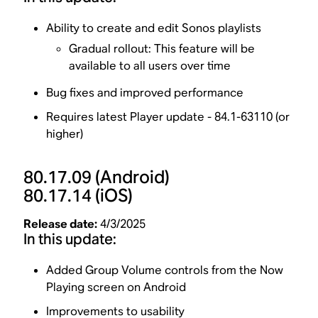
Ability to create and edit Sonos playlists
Gradual rollout: This feature will be
available to all users over time
Bug fixes and improved performance
Requires latest Player update - 84.1-63110 (or
higher)
80.17.09
(Android)
80.17.14
(iOS)
Release date:
4/3/2025
In this update:
Added Group Volume controls from the Now
Playing screen on Android
Improvements to usability