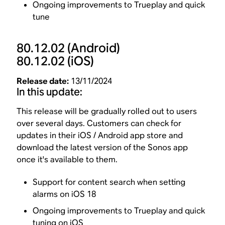
Ongoing improvements to Trueplay and quick
tune
80.12.02
(Android)
80.12.02
(iOS)
Release date:
13/11/2024
In this update:
This release will be gradually rolled out to users
over several days. Customers can check for
updates in their iOS / Android app store and
download the latest version of the Sonos app
once it's available to them.
Support for content search when setting
alarms on iOS 18
Ongoing improvements to Trueplay and quick
tuning on iOS