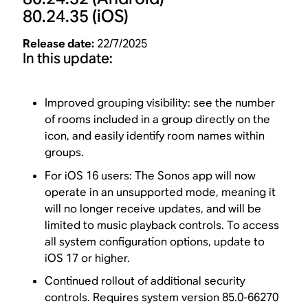
80.24.35
(iOS)
Release date:
22/7/2025
In this update:
Improved grouping visibility: see the number
of rooms included in a group directly on the
icon, and easily identify room names within
groups.
For iOS 16 users: The Sonos app will now
operate in an unsupported mode, meaning it
will no longer receive updates, and will be
limited to music playback controls. To access
all system configuration options, update to
iOS 17 or higher.
Continued rollout of additional security
controls. Requires system version 85.0-66270