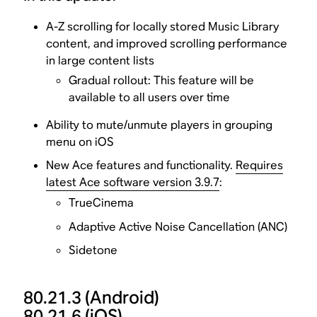
A-Z scrolling for locally stored Music Library
content, and improved scrolling performance
in large content lists
Gradual rollout: This feature will be
available to all users over time
Ability to mute/unmute players in grouping
menu on iOS
New Ace features and functionality.
Requires
latest Ace software version 3.9.7
:
TrueCinema
Adaptive Active Noise Cancellation (ANC)
Sidetone
80.21.3
(Android)
80.21.6
(iOS)