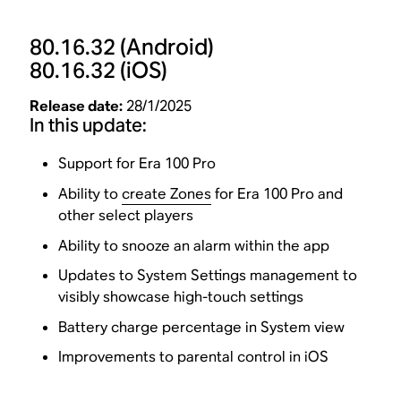
80.16.32
(Android)
80.16.32
(iOS)
Release date:
28/1/2025
In this update:
Support for Era 100 Pro
Ability to
create Zones
for Era 100 Pro and
other select players
Ability to snooze an alarm within the app
Updates to System Settings management to
visibly showcase high-touch settings
Battery charge percentage in System view
Improvements to parental control in iOS