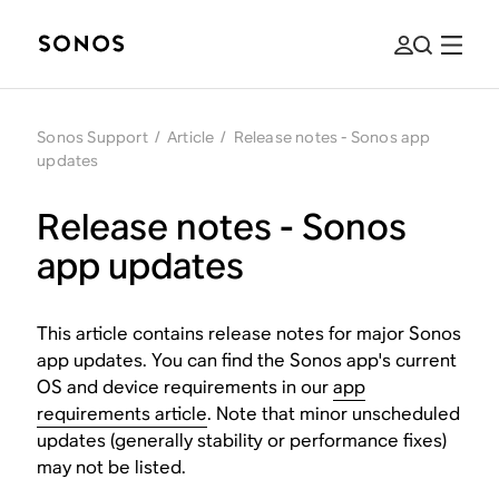
Sonos Support
/
Article
/
Release notes - Sonos app
updates
Release notes - Sonos
app updates
This article contains release notes for major Sonos
app updates. You can find the Sonos app's current
OS and device requirements in our
app
requirements article
. Note that minor unscheduled
updates (generally stability or performance fixes)
may not be listed.