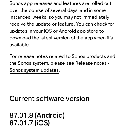
Sonos app releases and features are rolled out
over the course of several days, and in some
instances, weeks, so you may not immediately
receive the update or feature. You can check for
updates in your iOS or Android app store to
download the latest version of the app when it’s
available.
For release notes related to Sonos products and
the Sonos system, please see
Release notes -
Sonos system updates
.
Current software version
87.01.8
(Android)
87.01.7
(iOS)