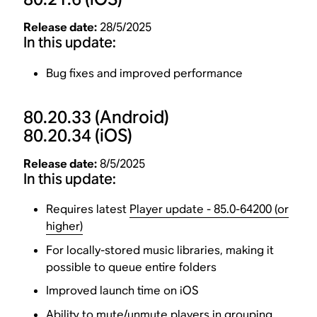
Release date:
28/5/2025
In this update:
Bug fixes and improved performance
80.20.33
(Android)
80.20.34
(iOS)
Release date:
8/5/2025
In this update:
Requires latest
Player update - 85.0-64200 (or
higher)
For locally-stored music libraries, making it
possible to queue entire folders
Improved launch time on iOS
Ability to mute/unmute players in grouping