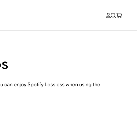
os
u can enjoy Spotify Lossless when using the