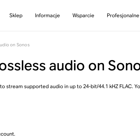
Sklep
Informacje
Wsparcie
Profesjonalne
audio on Sonos
Lossless audio on Son
to stream supported audio in up to 24-bit/44.1 kHZ FLAC. Yo
count.