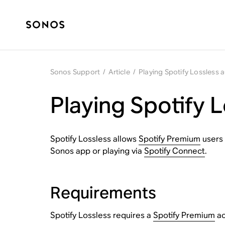
Sonos Support
/
Article
/
Playing Spotify Lossless 
Playing Spotify 
Spotify Lossless allows
Spotify Premium
users 
Sonos app or playing via
Spotify Connect
.
Requirements
Spotify Lossless requires a
Spotify Premium
ac