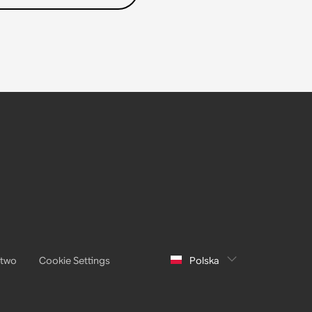
stwo
Cookie Settings
Polska