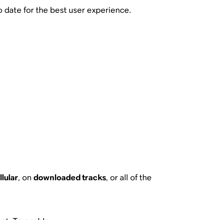
to date for the best user experience.
llular
, on
downloaded tracks
, or all of the