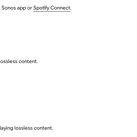
he Sonos app or
Spotify Connect
.
lossless content.
aying lossless content.