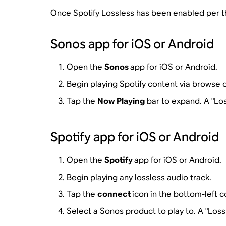
Once Spotify Lossless has been enabled per th
Sonos app for iOS or Android
Open the
Sonos
app for iOS or Android.
Begin playing Spotify content via browse o
Tap the
Now Playing
bar to expand. A "Los
Spotify app for iOS or Android
Open the
Spotify
app for iOS or Android.
Begin playing any lossless audio track.
Tap the
connect
icon in the bottom-left c
Select a Sonos product to play to. A "Los