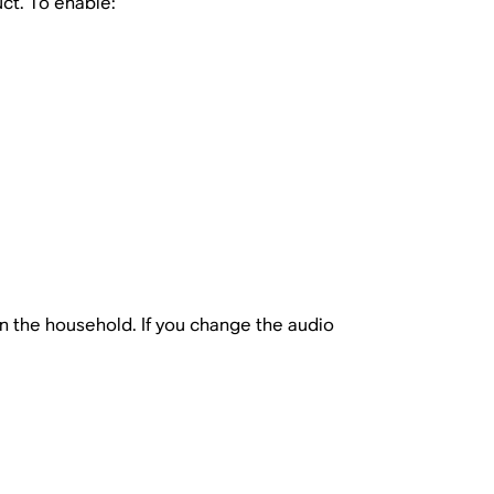
uct. To enable:
in the household. If you change the audio