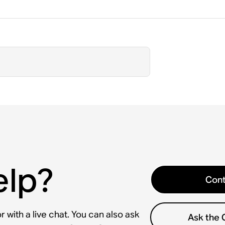
elp?
Cont
 with a live chat. You can also ask
Ask the