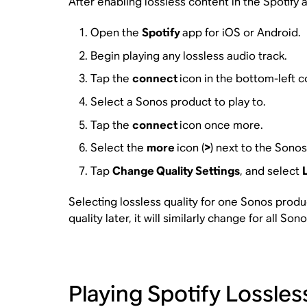
After enabling lossless content in the Spotify 
Open the
Spotify
app for iOS or Android.
Begin playing any lossless audio track.
Tap the
connect
icon in the bottom-left c
Select a Sonos product to play to.
Tap the
connect
icon once more.
Select the
more
icon (
>
) next to the Sono
Tap
Change Quality Settings
, and select
Selecting lossless quality for one Sonos produ
quality later, it will similarly change for all So
Playing Spotify Lossles