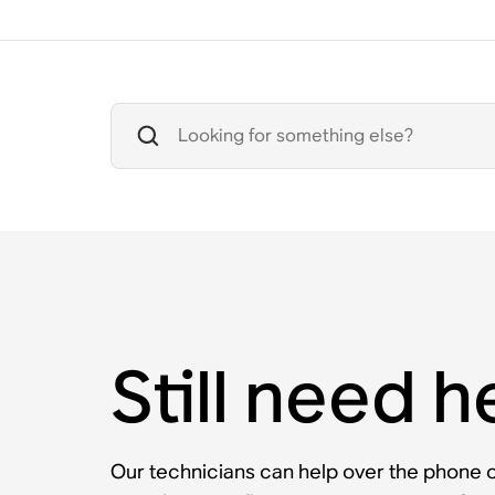
Still need h
Our technicians can help over the phone or