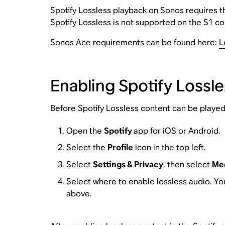
Spotify Lossless playback on Sonos requires 
Spotify Lossless is not supported on the S1 co
Sonos Ace requirements can be found here:
L
Enabling Spotify Lossle
Before Spotify Lossless content can be played 
Open the
Spotify
app for iOS or Android.
Select the
Profile
icon in the top left.
Select
Settings & Privacy
, then select
Med
Select where to enable lossless audio. Y
above.