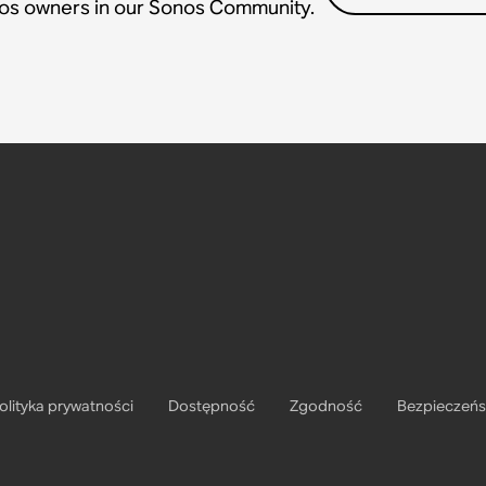
nos owners in our Sonos Community.
olityka prywatności
Dostępność
Zgodność
Bezpieczeń