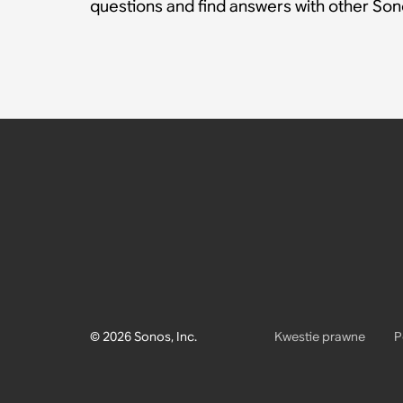
questions and find answers with other So
© 2026 Sonos, Inc.
Kwestie prawne
P