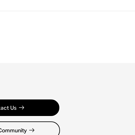
act Us
 Community