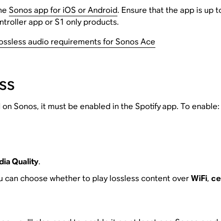
the
Sonos app for iOS or Android
. Ensure that the app is up 
ntroller app or S1 only products.
ossless audio requirements for Sonos Ace
ss
on Sonos, it must be enabled in the Spotify
app. To enable:
ia Quality
.
ou can choose whether to play lossless content over
WiFi
,
ce