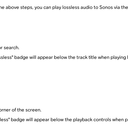
e above steps, you can play lossless audio to Sonos via t
r search.
sless" badge will appear below the track title when playing 
orner of the screen.
sless" badge will appear below the playback controls when pl