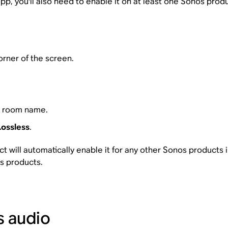
app, you'll also need to enable it on at least one Sonos prod
orner of the screen.
s room name.
Lossless
.
ct will automatically enable it for any other Sonos products 
nos products.
s audio