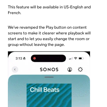
This feature will be available in US-English and
French.
We’ve revamped the Play button on content
screens to make it clearer where playback will
start and to let you easily change the room or
group without leaving the page.