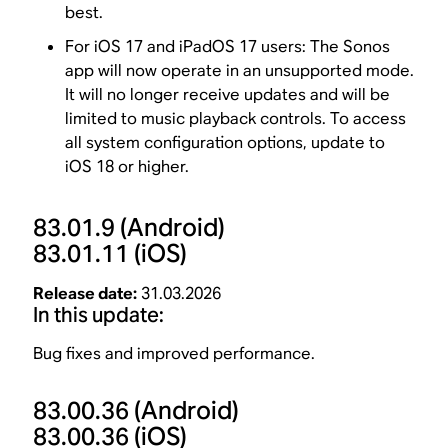
best.
For iOS 17 and iPadOS 17 users: The Sonos
app will now operate in an unsupported mode.
It will no longer receive updates and will be
limited to music playback controls. To access
all system configuration options, update to
iOS 18 or higher.
83.01.9
(Android)
83.01.11
(iOS)
Release date:
31.03.2026
In this update:
Bug fixes and improved performance.
83.00.36
(Android)
83.00.36
(iOS)