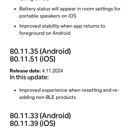
Battery status will appear in room settings for
portable speakers on iOS
Improved stability when app returns to
foreground on Android
80.11.35
(Android)
80.11.51
(iOS)
Release date:
4.11.2024
In this update:
Improved experience when resetting and re-
adding non-BLE products
80.11.33
(Android)
80.11.39
(iOS)