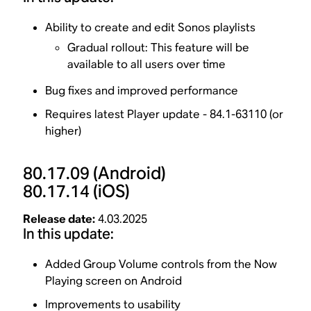
Ability to create and edit Sonos playlists
Gradual rollout: This feature will be
available to all users over time
Bug fixes and improved performance
Requires latest Player update - 84.1-63110 (or
higher)
80.17.09
(Android)
80.17.14
(iOS)
Release date:
4.03.2025
In this update:
Added Group Volume controls from the Now
Playing screen on Android
Improvements to usability