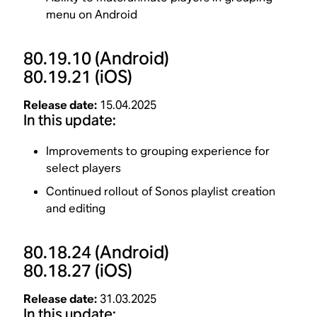
menu on Android
80.19.10
(Android)
80.19.21
(iOS)
Release date:
15.04.2025
In this update:
Improvements to grouping experience for
select players
Continued rollout of Sonos playlist creation
and editing
80.18.24
(Android)
80.18.27
(iOS)
Release date:
31.03.2025
In this update: