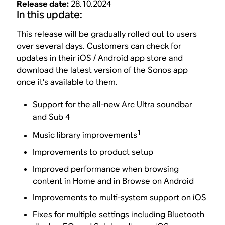
Release date:
28.10.2024
In this update:
This release will be gradually rolled out to users
over several days. Customers can check for
updates in their iOS / Android app store and
download the latest version of the Sonos app
once it's available to them.
Support for the all-new Arc Ultra soundbar
and Sub 4
1
Music library improvements
Improvements to product setup
Improved performance when browsing
content in Home and in Browse on Android
Improvements to multi-system support on iOS
Fixes for multiple settings including Bluetooth