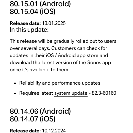
80.15.01
(Android)
80.15.04
(iOS)
Release date:
13.01.2025
In this update:
This release will be gradually rolled out to users
over several days. Customers can check for
updates in their iOS / Android app store and
download the latest version of the Sonos app
once it's available to them.
Reliability and performance updates
Requires latest
system update
- 82.3-60160
80.14.06
(Android)
80.14.07
(iOS)
Release date:
10.12.2024