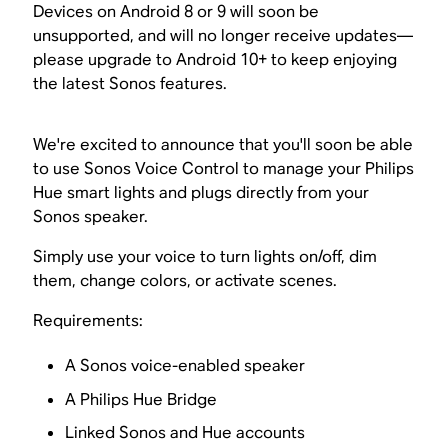
Devices on Android 8 or 9 will soon be
unsupported, and will no longer receive updates—
please upgrade to Android 10+ to keep enjoying
the latest Sonos features.
We're excited to announce that you'll soon be able
to use Sonos Voice Control to manage your Philips
Hue smart lights and plugs directly from your
Sonos speaker.
Simply use your voice to turn lights on/off, dim
them, change colors, or activate scenes.
Requirements:
A Sonos voice-enabled speaker
A Philips Hue Bridge
Linked Sonos and Hue accounts