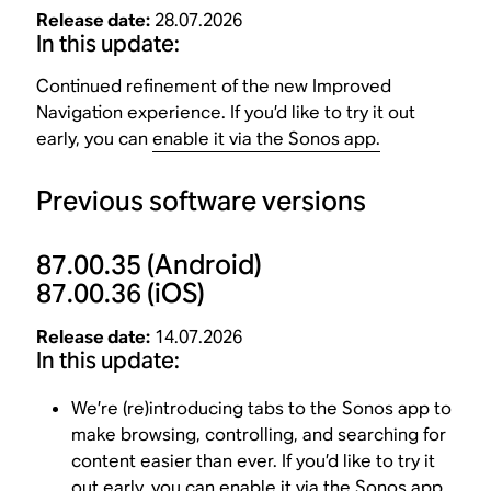
Release date:
28.07.2026
In this update:
Continued refinement of the new Improved
Navigation experience. If you’d like to try it out
early, you can
enable it via the Sonos app.
Previous software versions
87.00.35
(Android)
87.00.36
(iOS)
Release date:
14.07.2026
In this update:
We’re (re)introducing tabs to the Sonos app to
make browsing, controlling, and searching for
content easier than ever. If you’d like to try it
out early, you can
enable it via the Sonos app
.