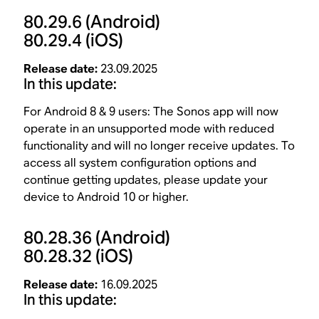
80.29.6
(Android)
80.29.4
(iOS)
Release date:
23.09.2025
In this update:
For Android 8 & 9 users: The Sonos app will now
operate in an unsupported mode with reduced
functionality and will no longer receive updates. To
access all system configuration options and
continue getting updates, please update your
device to Android 10 or higher.
80.28.36
(Android)
80.28.32
(iOS)
Release date:
16.09.2025
In this update: