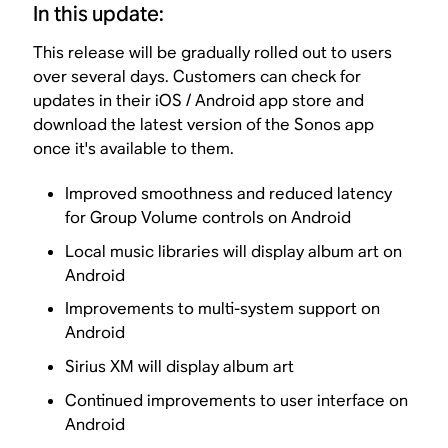
In this update:
This release will be gradually rolled out to users
over several days. Customers can check for
updates in their iOS / Android app store and
download the latest version of the Sonos app
once it's available to them.
Improved smoothness and reduced latency
for Group Volume controls on Android
Local music libraries will display album art on
Android
Improvements to multi-system support on
Android
Sirius XM will display album art
Continued improvements to user interface on
Android