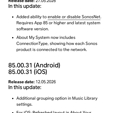
Release date:
27.05.2026
In this update:
Added ability to
enable or disable SonosNet
.
Requires App 85 or higher and latest system
software version.
About My System now includes
ConnectionType, showing how each Sonos
product is connected to the network.
85.00.31
(Android)
85.00.31
(iOS)
Release date:
12.05.2026
In this update:
Additional grouping option in Music Library
settings.
For iOS: Refreshed layout in About Your