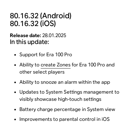
80.16.32
(Android)
80.16.32
(iOS)
Release date:
28.01.2025
In this update:
Support for Era 100 Pro
Ability to
create Zones
for Era 100 Pro and
other select players
Ability to snooze an alarm within the app
Updates to System Settings management to
visibly showcase high-touch settings
Battery charge percentage in System view
Improvements to parental control in iOS