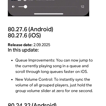
80.27.6
(Android)
80.27.6
(iOS)
Release date:
2.09.2025
In this update:
Queue Improvements: You can now jump to
the currently playing song in a queue and
scroll through long queues faster on iOS.
New Volume Control: To instantly sync the
volume of all grouped players, just hold the
group volume slider at zero for one second.
80.24.32
(Android)