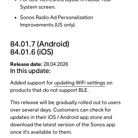
System screen.
Sonos Radio Ad Personalization
Improvements (US only).
84.01.7
(Android)
84.01.6
(iOS)
Release date:
28.04.2026
In this update:
Added support for
updating WiFi settings
on
products that do not support BLE.
This release will be gradually rolled out to users
over several days. Customers can check for
updates in their iOS / Android app store and
download the latest version of the Sonos app
once it's available to them.