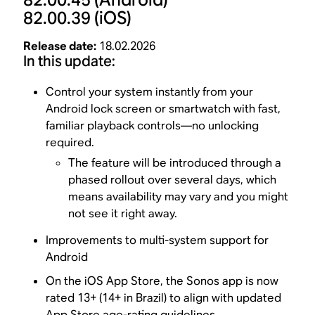
82.00.39
(iOS)
Release date:
18.02.2026
In this update:
Control your system instantly from your
Android lock screen or smartwatch with fast,
familiar playback controls—no unlocking
required.
The feature will be introduced through a
phased rollout over several days, which
means availability may vary and you might
not see it right away.
Improvements to multi-system support for
Android
On the iOS App Store, the Sonos app is now
rated 13+ (14+ in Brazil) to align with updated
App Store age-rating guidelines