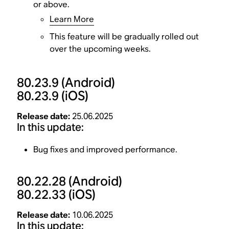
or above.
Learn More
This feature will be gradually rolled out
over the upcoming weeks.
80.23.9
(Android)
80.23.9
(iOS)
Release date:
25.06.2025
In this update:
Bug fixes and improved performance.
80.22.28
(Android)
80.22.33
(iOS)
Release date:
10.06.2025
In this update: