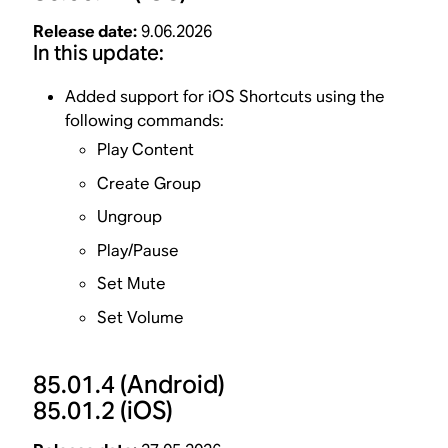
Release date:
9.06.2026
In this update:
Added support for iOS Shortcuts using the
following commands:
Play Content
Create Group
Ungroup
Play/Pause
Set Mute
Set Volume
85.01.4
(Android)
85.01.2
(iOS)