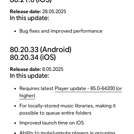
Release date:
28.05.2025
In this update:
Bug fixes and improved performance
80.20.33
(Android)
80.20.34
(iOS)
Release date:
8.05.2025
In this update:
Requires latest
Player update - 85.0-64200 (or
higher)
For locally-stored music libraries, making it
possible to queue entire folders
Improved launch time on iOS
Ability to mute/unmute players in grouping