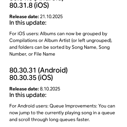
80.31.8
(iOS)
Release date:
21.10.2025
In this update:
For iOS users:
Albums can now be grouped by
Compilations or Album Artist (or left ungrouped),
and folders can be sorted by Song Name, Song
Number, or File Name
80.30.31
(Android)
80.30.35
(iOS)
Release date:
8.10.2025
In this update:
For Android users: Queue Improvements: You can
now jump to the currently playing song in a queue
and scroll through long queues faster.