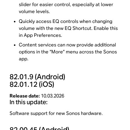
slider for easier control, especially at lower
volume levels.
Quickly access EQ controls when changing
volume with the new EQ Shortcut. Enable this
in App Preferences.
Content services can now provide additional
options in the “More” menu across the Sonos
app.
82.01.9
(Android)
82.01.12
(iOS)
Release date:
10.03.2026
In this update:
Software support for new Sonos hardware.
82.00.45
(Android)