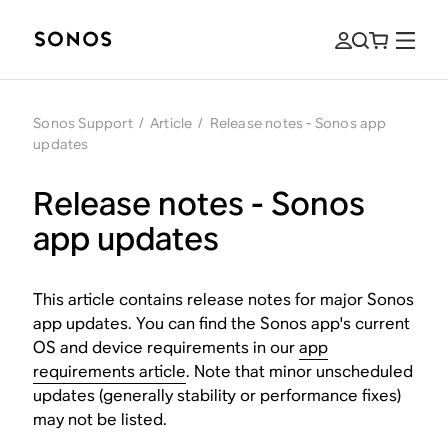
Sonos Support
/
Article
/
Release notes - Sonos app
updates
Release notes - Sonos
app updates
This article contains release notes for major Sonos
app updates. You can find the Sonos app's current
OS and device requirements in our
app
requirements article
. Note that minor unscheduled
updates (generally stability or performance fixes)
may not be listed.