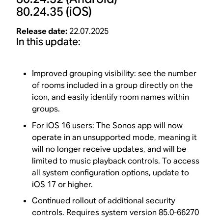
80.24.35
(iOS)
Release date:
22.07.2025
In this update:
Improved grouping visibility: see the number
of rooms included in a group directly on the
icon, and easily identify room names within
groups.
For iOS 16 users: The Sonos app will now
operate in an unsupported mode, meaning it
will no longer receive updates, and will be
limited to music playback controls. To access
all system configuration options, update to
iOS 17 or higher.
Continued rollout of additional security
controls. Requires system version 85.0-66270