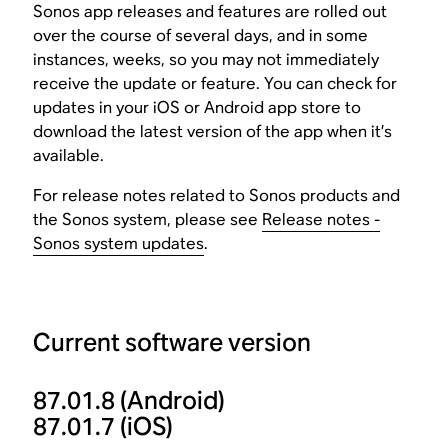
Sonos app releases and features are rolled out
over the course of several days, and in some
instances, weeks, so you may not immediately
receive the update or feature. You can check for
updates in your iOS or Android app store to
download the latest version of the app when it’s
available.
For release notes related to Sonos products and
the Sonos system, please see
Release notes -
Sonos system updates
.
Current software version
87.01.8
(Android)
87.01.7
(iOS)