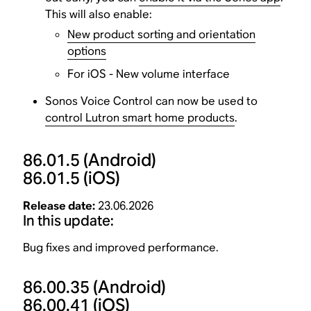
This will also enable:
New product sorting and orientation
options
For iOS - New volume interface
Sonos Voice Control can now be used to
control Lutron smart home products
.
86.01.5
(Android)
86.01.5
(iOS)
Release date:
23.06.2026
In this update:
Bug fixes and improved performance.
86.00.35
(Android)
86.00.41
(iOS)