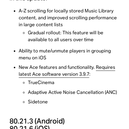
A-Z scrolling for locally stored Music Library
content, and improved scrolling performance
in large content lists
Gradual rollout: This feature will be
available to all users over time
Ability to mute/unmute players in grouping
menu on iOS
New Ace features and functionality.
Requires
latest Ace software version 3.9.7
:
TrueCinema
Adaptive Active Noise Cancellation (ANC)
Sidetone
80.21.3
(Android)
80.21.6
(iOS)