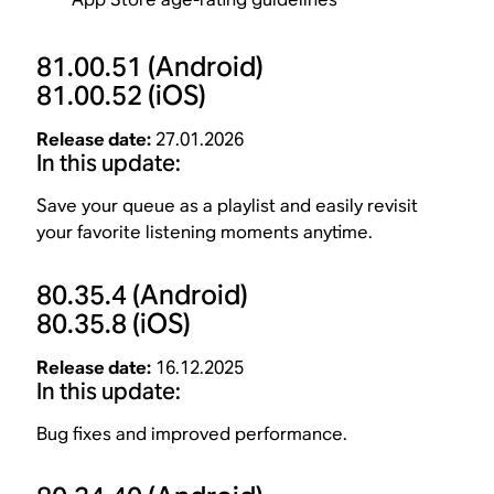
81.00.51
(Android)
81.00.52
(iOS)
Release date:
27.01.2026
In this update:
Save your queue as a playlist and easily revisit
your favorite listening moments anytime.
80.35.4
(Android)
80.35.8
(iOS)
Release date:
16.12.2025
In this update:
Bug fixes and improved performance.