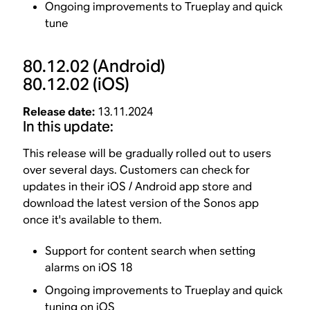
Ongoing improvements to Trueplay and quick
tune
80.12.02
(Android)
80.12.02
(iOS)
Release date:
13.11.2024
In this update:
This release will be gradually rolled out to users
over several days. Customers can check for
updates in their iOS / Android app store and
download the latest version of the Sonos app
once it's available to them.
Support for content search when setting
alarms on iOS 18
Ongoing improvements to Trueplay and quick
tuning on iOS