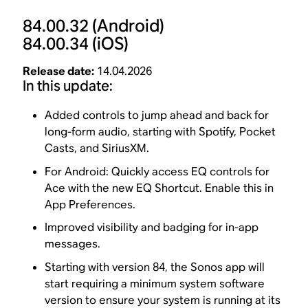
84.00.32
(Android)
84.00.34
(iOS)
Release date:
14.04.2026
In this update:
Added controls to jump ahead and back for
long-form audio, starting with Spotify, Pocket
Casts, and SiriusXM.
For Android: Quickly access EQ controls for
Ace with the new EQ Shortcut. Enable this in
App Preferences.
Improved visibility and badging for in-app
messages.
Starting with version 84, the Sonos app will
start requiring a minimum system software
version to ensure your system is running at its