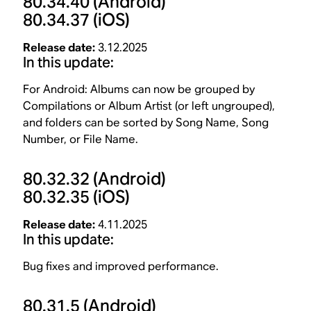
80.34.40
(Android)
80.34.37
(iOS)
Release date:
3.12.2025
In this update:
For Android: Albums can now be grouped by
Compilations or Album Artist (or left ungrouped),
and folders can be sorted by Song Name, Song
Number, or File Name.
80.32.32
(Android)
80.32.35
(iOS)
Release date:
4.11.2025
In this update:
Bug fixes and improved performance.
80.31.5
(Android)