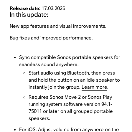
Release date:
17.03.2026
In this update:
New app features and visual improvements.
Bug fixes and improved performance.
Sync compatible Sonos portable speakers for
seamless sound anywhere.
Start audio using Bluetooth, then press
and hold the button on an idle speaker to
instantly join the group.
Learn more
.
Requires Sonos Move 2 or Sonos Play
running system software version 94.1-
75011 or later on all grouped portable
speakers.
For iOS: Adjust volume from anywhere on the