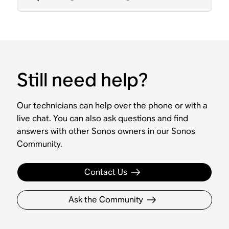
Still need help?
Our technicians can help over the phone or with a
live chat. You can also ask questions and find
answers with other Sonos owners in our Sonos
Community.
Contact Us
Ask the Community