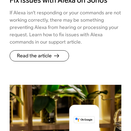
Fix issues with Alexa on Sonos
If Alexa isn’t responding or your commands are not
working correctly, there may be something
preventing Alexa from hearing or processing your
request. Learn how to fix issues with Alexa
commands in our support article.
Read the article