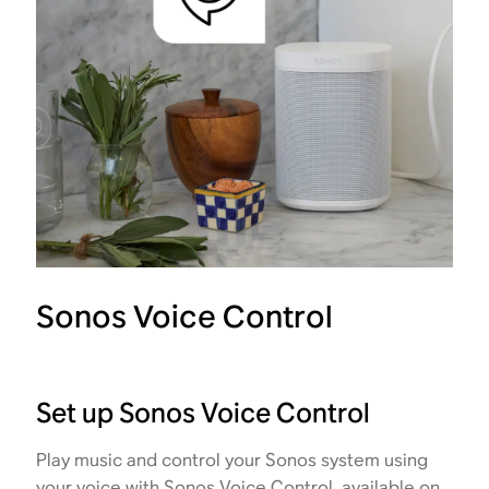
Sonos Voice Control
Set up Sonos Voice Control
Play music and control your Sonos system using
your voice with Sonos Voice Control, available on