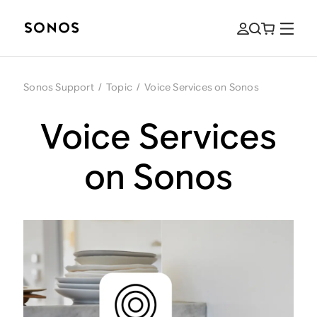
Sonos Support
/
Topic
/
Voice Services on Sonos
Voice Services
on Sonos