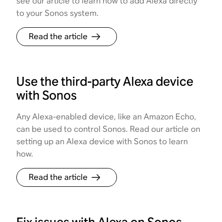
see our article to learn how to add Alexa directly
to your Sonos system.
Read the article
Use the third-party Alexa device
with Sonos
Any Alexa-enabled device, like an Amazon Echo,
can be used to control Sonos. Read our article on
setting up an Alexa device with Sonos to learn
how.
Read the article