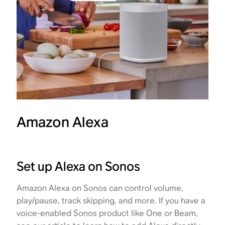
Amazon Alexa
Set up Alexa on Sonos
Amazon Alexa on Sonos can control volume,
play/pause, track skipping, and more. If you have a
voice-enabled Sonos product like One or Beam,