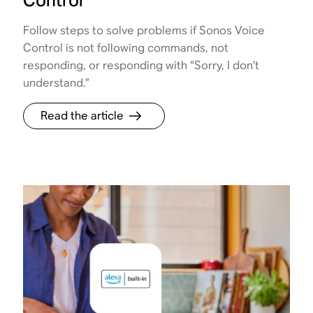
Control
Follow steps to solve problems if Sonos Voice
Control is not following commands, not
responding, or responding with “Sorry, I don’t
understand.”
Read the article