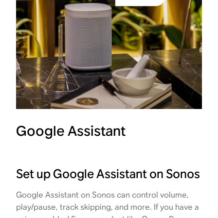
Google Assistant
Set up Google Assistant on Sonos
Google Assistant on Sonos can control volume,
play/pause, track skipping, and more. If you have a