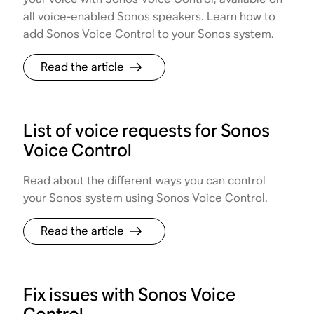
all voice-enabled Sonos speakers. Learn how to
add Sonos Voice Control to your Sonos system.
Read the article
List of voice requests for Sonos
Voice Control
Read about the different ways you can control
your Sonos system using Sonos Voice Control.
Read the article
Fix issues with Sonos Voice