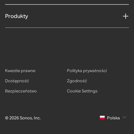
Produkty
Kwestie prawne
Polityka prywatności
Dostępność
Zgodność
Bezpieczeństwo
Cookie Settings
© 2026 Sonos, Inc.
Polska