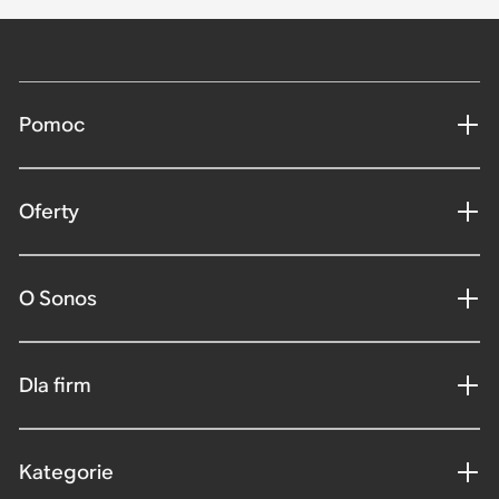
Pomoc
Oferty
O Sonos
Dla firm
Kategorie