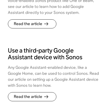
voice-enabled Sonos product like One or Beam,
see our article to learn how to add Google
Assistant directly to your Sonos system.
Read the article
Use a third-party Google
Assistant device with Sonos
Any Google Assistant-enabled device, like a
Google Home, can be used to control Sonos. Read
our article on setting up a Google Assistant device
with Sonos to learn how.
Read the article