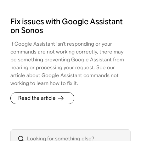
Fix issues with Google Assistant
on Sonos
If Google Assistant isn’t responding or your
commands are not working correctly, there may
be something preventing Google Assistant from
hearing or processing your request. See our
article about Google Assistant commands not
working to learn how to fix it.
Read the article