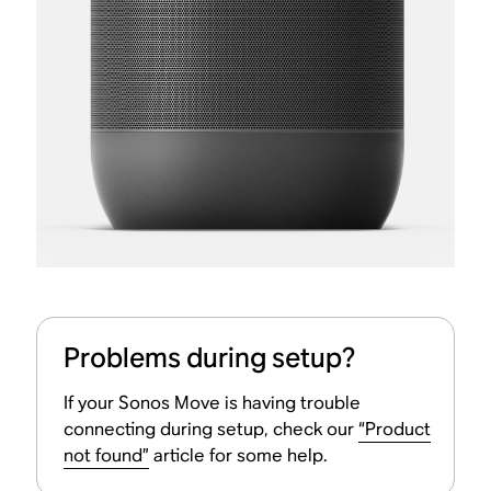
Problems during setup?
If your Sonos Move is having trouble
connecting during setup, check our
“Product
not found”
article for some help.