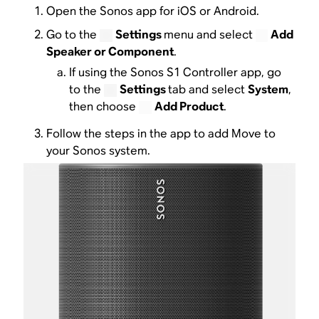
Open the Sonos app for iOS or Android.
Go to the
Settings
menu and select
Add
Speaker or Component
.
If using the Sonos S1 Controller app, go
to the
Settings
tab and select
System
,
then choose
Add Product
.
Follow the steps in the app to add Move to
your Sonos system.