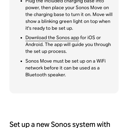
Plug the included charging base into
power, then place your Sonos Move on
the charging base to turn it on. Move will
show a blinking green light on top when
it's ready to be set up.
Download the Sonos app
for iOS or
Android. The app will guide you through
the set up process.
Sonos Move must be set up on a WiFi
network before it can be used as a
Bluetooth speaker.
Set up a new Sonos system with