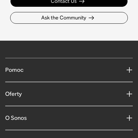
Contact Us
Ask the Community
Pomoc
Oferty
O Sonos