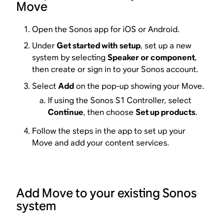
Move
Open the Sonos app for iOS or Android.
Under
Get started with setup
, set up a new
system by selecting
Speaker or component
,
then create or sign in to your Sonos account.
Select
Add
on the pop-up showing your Move.
If using the Sonos S1 Controller, select
Continue
, then choose
Set up products
.
Follow the steps in the app to set up your
Move and add your content services.
Add Move to your existing Sonos
system