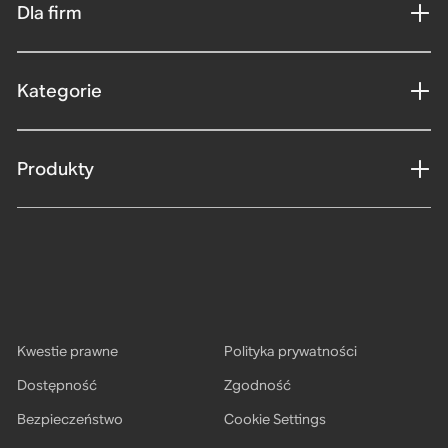
Dla firm
Kategorie
Produkty
Kwestie prawne
Polityka prywatności
Dostępność
Zgodność
Bezpieczeństwo
Cookie Settings