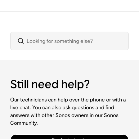
Still need help?
Our technicians can help over the phone or with a
live chat. You can also ask questions and find
answers with other Sonos owners in our Sonos
Community.