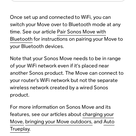
Once set up and connected to WiFi, you can
switch your Move over to Bluetooth mode at any
time. See our article
Pair Sonos Move with
Bluetooth
for instructions on pairing your Move to
your Bluetooth devices.
Note that your Sonos Move needs to be in range
of your WiFi network even if it’s placed near
another Sonos product. The Move can connect to
your router’s WiFi network but not the separate
wireless network created by a wired Sonos
product.
For more information on Sonos Move and its
features, see our articles about
charging your
Move,
bringing your Move outdoors,
and
Auto
Trueplay
.