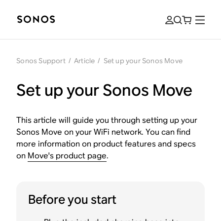
Sonos Support
/
Article
/
Set up your Sonos Move
Set up your Sonos Move
This article will guide you through setting up your
Sonos Move on your WiFi network. You can find
more information on product features and specs
on
Move's product page
.
Before you start