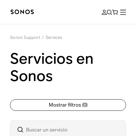
Sonos Support
/
Services
Servicios en
Sonos
Mostrar filtros
(
0
)